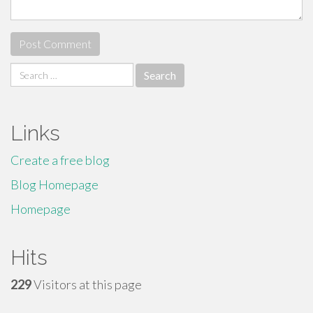
Search
for:
Links
Create a free blog
Blog Homepage
Homepage
Hits
229
Visitors at this page