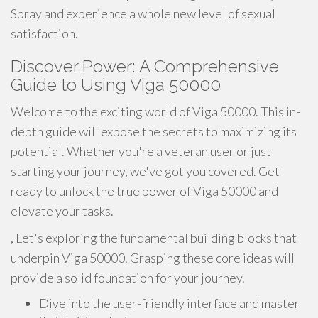
Spray and experience a whole new level of sexual
satisfaction.
Discover Power: A Comprehensive
Guide to Using Viga 50000
Welcome to the exciting world of Viga 50000. This in-
depth guide will expose the secrets to maximizing its
potential. Whether you're a veteran user or just
starting your journey, we've got you covered. Get
ready to unlock the true power of Viga 50000 and
elevate your tasks.
, Let's exploring the fundamental building blocks that
underpin Viga 50000. Grasping these core ideas will
provide a solid foundation for your journey.
Dive into the user-friendly interface and master