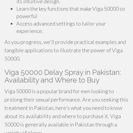
its intuitive design.
Learn the key functions that make Viga 50000 so
powerful
Access advanced settings to tailor your
experience.
As you progress, we'll provide practical examples and
tangible applications to illustrate the power of Viga
50000.
Viga 50000 Delay Spray in Pakistan:
Availability and Where to Buy
Viga 50000 is a popular brand for men looking to
prolong their sexual performance. Are you seeking this
treatment in Pakistan, here's what you need to know
about its availability and where to purchase it. Viga
50000 is generally available in Pakistan through a
variety of places.