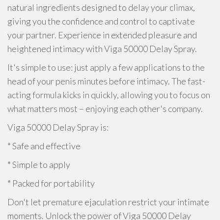
natural ingredients designed to delay your climax,
giving you the confidence and control to captivate
your partner. Experience in extended pleasure and
heightened intimacy with Viga 50000 Delay Spray.
It's simple to use: just apply a few applications to the
head of your penis minutes before intimacy. The fast-
acting formula kicks in quickly, allowing you to focus on
what matters most – enjoying each other's company.
Viga 50000 Delay Spray is:
* Safe and effective
* Simple to apply
* Packed for portability
Don't let premature ejaculation restrict your intimate
moments. Unlock the power of Viga 50000 Delay