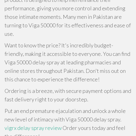
performance, giving you more control and extending
those intimate moments. Many men in Pakistan are
turning to Viga 50000 for its effectiveness and ease of
use.
Want to know the price? It's incredibly budget-
friendly, making it accessible to everyone. You can find
Viga 50000 delay spray at leading pharmacies and
online stores throughout Pakistan. Don't miss out on
this chance to experience the difference!
Ordering is a breeze, with secure payment options and
fast delivery right to your doorstep.
Put an end premature ejaculation and unlock a whole
new level of intimacy with Viga 50000 delay spray.
vigrx delay spray review
Order yours today and feel