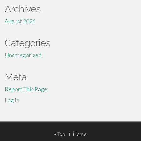
Archives
August 2026
Categories
Uncategorized
Meta
Report This Page
Log in
Footer
Top
Home