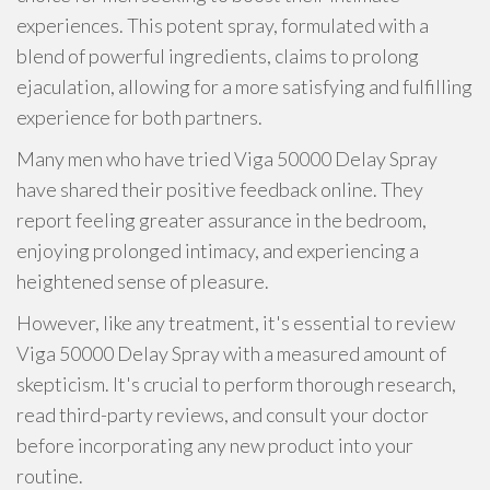
experiences. This potent spray, formulated with a
blend of powerful ingredients, claims to prolong
ejaculation, allowing for a more satisfying and fulfilling
experience for both partners.
Many men who have tried Viga 50000 Delay Spray
have shared their positive feedback online. They
report feeling greater assurance in the bedroom,
enjoying prolonged intimacy, and experiencing a
heightened sense of pleasure.
However, like any treatment, it's essential to review
Viga 50000 Delay Spray with a measured amount of
skepticism. It's crucial to perform thorough research,
read third-party reviews, and consult your doctor
before incorporating any new product into your
routine.