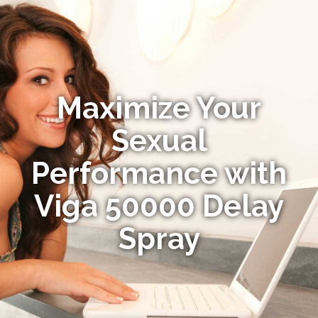
Maximize Your
Sexual
Performance with
Viga 50000 Delay
Spray