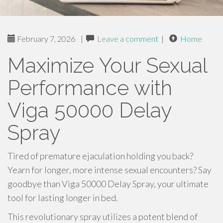
February 7, 2026
|
Leave a comment
|
Home
Maximize Your Sexual
Performance with
Viga 50000 Delay
Spray
Tired of premature ejaculation holding you back?
Yearn for longer, more intense sexual encounters? Say
goodbye than Viga 50000 Delay Spray, your ultimate
tool for lasting longer in bed.
This revolutionary spray utilizes a potent blend of