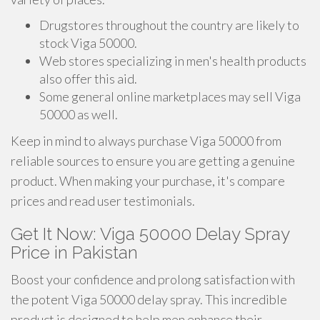
Drugstores throughout the country are likely to
stock Viga 50000.
Web stores specializing in men's health products
also offer this aid.
Some general online marketplaces may sell Viga
50000 as well.
Keep in mind to always purchase Viga 50000 from
reliable sources to ensure you are getting a genuine
product. When making your purchase, it's compare
prices and read user testimonials.
Get It Now: Viga 50000 Delay Spray
Price in Pakistan
Boost your confidence and prolong satisfaction with
the potent Viga 50000 delay spray. This incredible
product is designed to help men enhance their