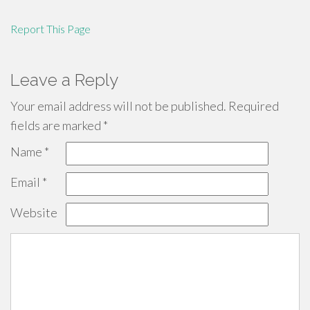
Report This Page
Leave a Reply
Your email address will not be published.
Required
fields are marked
*
Name
*
Email
*
Website