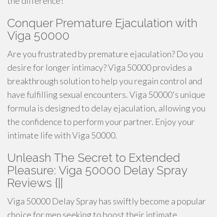
the difference!
Conquer Premature Ejaculation with
Viga 50000
Are you frustrated by premature ejaculation? Do you
desire for longer intimacy? Viga 50000 provides a
breakthrough solution to help you regain control and
have fulfilling sexual encounters. Viga 50000's unique
formula is designed to delay ejaculation, allowing you
the confidence to perform your partner. Enjoy your
intimate life with Viga 50000.
Unleash The Secret to Extended
Pleasure: Viga 50000 Delay Spray
Reviews {||
Viga 50000 Delay Spray has swiftly become a popular
choice for men seeking to boost their intimate