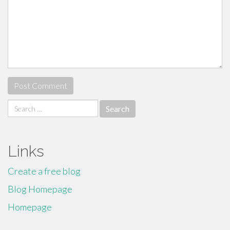
Search
for:
Links
Create a free blog
Blog Homepage
Homepage