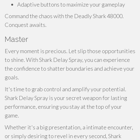
Adaptive buttons to maximize your gameplay
Command the chaos with the Deadly Shark 48000.
Conquest awaits.
Master
Every moment is precious. Let slip those opportunities
to shine. With Shark Delay Spray, you can experience
the confidence to shatter boundaries and achieve your
goals.
It's time to grab control and amplify your potential.
Shark Delay Spray is your secret weapon for lasting
performance, ensuring you stay at the top of your
game.
Whether it's a big presentation, a intimate encounter,
or simply desiring to revel in every second, Shark