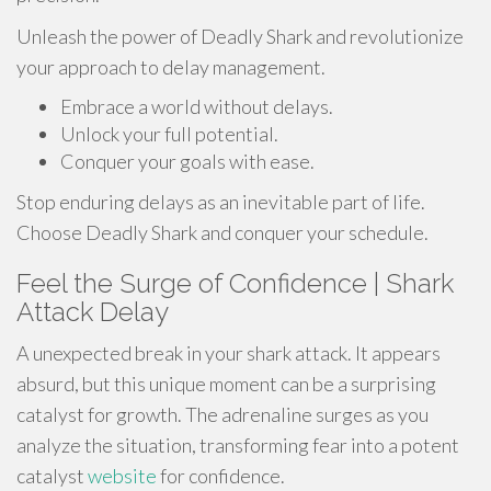
Unleash the power of Deadly Shark and revolutionize
your approach to delay management.
Embrace a world without delays.
Unlock your full potential.
Conquer your goals with ease.
Stop enduring delays as an inevitable part of life.
Choose Deadly Shark and conquer your schedule.
Feel the Surge of Confidence | Shark
Attack Delay
A unexpected break in your shark attack. It appears
absurd, but this unique moment can be a surprising
catalyst for growth. The adrenaline surges as you
analyze the situation, transforming fear into a potent
catalyst
website
for confidence.