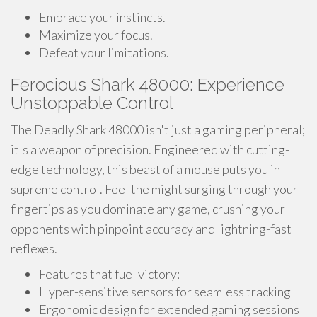
Embrace your instincts.
Maximize your focus.
Defeat your limitations.
Ferocious Shark 48000: Experience
Unstoppable Control
The Deadly Shark 48000 isn't just a gaming peripheral;
it's a weapon of precision. Engineered with cutting-
edge technology, this beast of a mouse puts you in
supreme control. Feel the might surging through your
fingertips as you dominate any game, crushing your
opponents with pinpoint accuracy and lightning-fast
reflexes.
Features that fuel victory:
Hyper-sensitive sensors for seamless tracking
Ergonomic design for extended gaming sessions