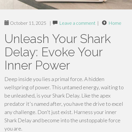
October 11, 2025
|
Leave a comment
|
Home
Unleash Your Shark
Delay: Evoke Your
Inner Power
Deep inside you lies a primal force. A hidden
wellspring of power. This untamed energy, waiting to
be unleashed, is your Shark Delay. Like the apex
predator it's named after, you have the drive to excel
any challenge. Don't just exist. Harness your inner
Shark Delay and become into the unstoppable force
you are.