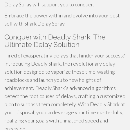
Delay Spray will support you to conquer.
Embrace the power within and evolve into your best
self with Shark Delay Spray.
Conquer with Deadly Shark: The
Ultimate Delay Solution
Tired of exasperating delays that hinder your success?
Introducing Deadly Shark, the revolutionary delay
solution designed to vaporize these time-wasting
roadblocks and launch you to new heights of
achievement. Deadly Shark's advanced algorithms
detect the root causes of delays, crafting a customized
plan to surpass them completely. With Deadly Shark at
your disposal, you can leverage your time masterfully,
realizing your goals with unmatched speed and
precision.