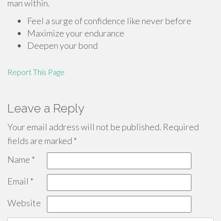
man within.
Feel a surge of confidence like never before
Maximize your endurance
Deepen your bond
Report This Page
Leave a Reply
Your email address will not be published.
Required
fields are marked
*
Name
*
Email
*
Website