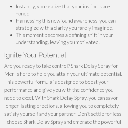
Instantly, you realize that your instincts are
honed.
Harnessing this newfound awareness, you can
strategize with a clarity you rarely imagined.
This moment becomes a defining shift in your
understanding, leaving you motivated.
Ignite Your Potential
Are you ready to take control? Shark Delay Spray for
Men is here to help you attain your ultimate potential.
This powerful formula is designed to boost your
performance and give you with the confidence you
need to excel. With Shark Delay Spray, you can savor
longer-lasting erections, allowing you to completely
satisfy yourself and your partner. Don't settle for less
- choose Shark Delay Spray and embrace the powerful