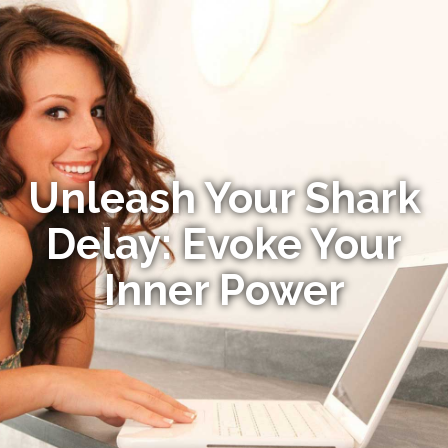
Unleash Your Shark
Delay: Evoke Your
Inner Power