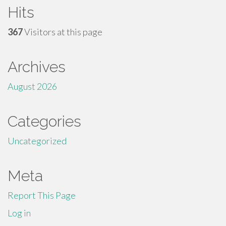
Hits
367
Visitors at this page
Archives
August 2026
Categories
Uncategorized
Meta
Report This Page
Log in